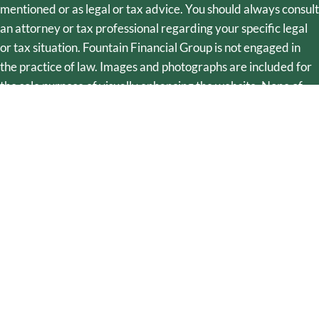
mentioned or as legal or tax advice. You should always consult
an attorney or tax professional regarding your specific legal
or tax situation. Fountain Financial Group is not engaged in
the practice of law. Images and photographs are included for
the sole purpose of visually enhancing the website. None of
them are photographs of current or former clients. They
should not be construed as an endorsement or testimonial
from any of the persons in the photograph. The linked site is
not under the control of Fountain Financial Group. No
information contained therein constitutes a recommendation,
offer, or solicitation of an offer by Fountain Financial Group to
buy, sell, or hold any security, financial product, or instrument
discussed. Fountain Financial Group utilizes Integrated Trust
Systems for document preparation. Fountain Financial Group
is not a law firm, nor does it practice law. Fountain Financial
Group does not offer legal services but may provide
references to legal providers. Fountain Financial Group may