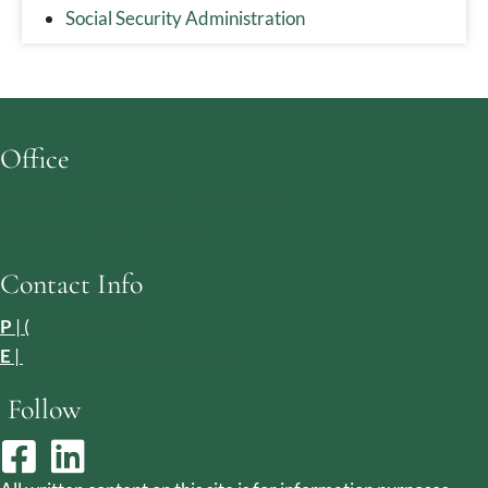
Social Security Administration
Office
16921 E Palisades Blvd., Suite 105
Fountain Hills, AZ 85268
Contact Info
P
| (
480) 837-5971
E
|
info@fountainwealth.com
Follow