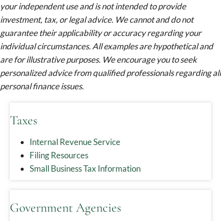
your independent use and is not intended to provide
investment, tax, or legal advice. We cannot and do not
guarantee their applicability or accuracy regarding your
individual circumstances. All examples are hypothetical and
are for illustrative purposes. We encourage you to seek
personalized advice from qualified professionals regarding all
personal finance issues.
Taxes
Internal Revenue Service
Filing Resources
Small Business Tax Information
Government Agencies