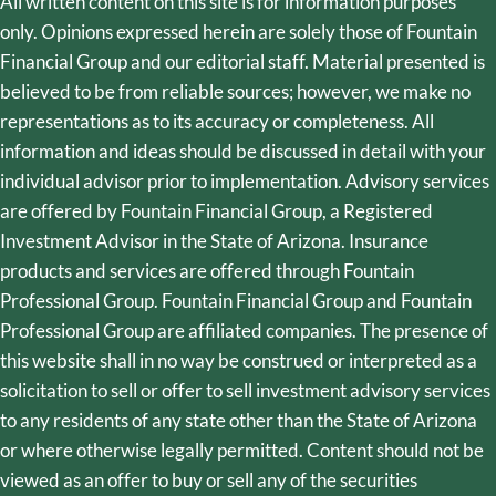
All written content on this site is for information purposes
only. Opinions expressed herein are solely those of Fountain
Financial Group and our editorial staff. Material presented is
believed to be from reliable sources; however, we make no
representations as to its accuracy or completeness. All
information and ideas should be discussed in detail with your
individual advisor prior to implementation. Advisory services
are offered by Fountain Financial Group, a Registered
Investment Advisor in the State of Arizona. Insurance
products and services are offered through Fountain
Professional Group. Fountain Financial Group and Fountain
Professional Group are affiliated companies. The presence of
this website shall in no way be construed or interpreted as a
solicitation to sell or offer to sell investment advisory services
to any residents of any state other than the State of Arizona
or where otherwise legally permitted. Content should not be
viewed as an offer to buy or sell any of the securities