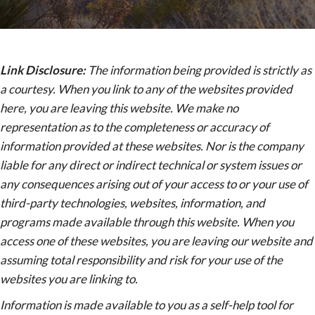
Link Disclosure:
The information being provided is strictly as
a courtesy. When you link to any of the websites provided
here, you are leaving this website. We make no
representation as to the completeness or accuracy of
information provided at these websites. Nor is the company
liable for any direct or indirect technical or system issues or
any consequences arising out of your access to or your use of
third-party technologies, websites, information, and
programs made available through this website. When you
access one of these websites, you are leaving our website and
assuming total responsibility and risk for your use of the
websites you are linking to.
Information is made available to you as a self-help tool for