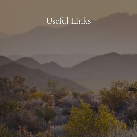
Useful Links