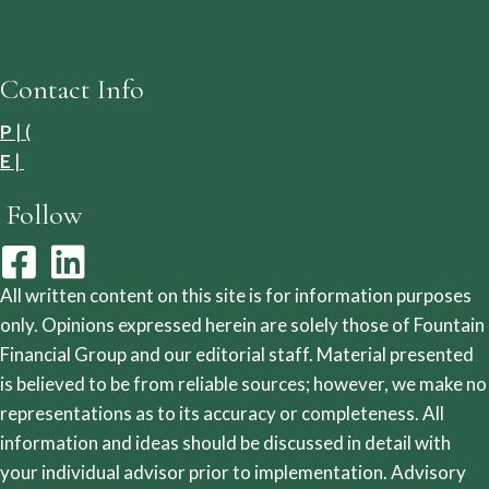
16921 E Palisades Blvd., Suite 105
Fountain Hills, AZ 85268
Contact Info
P
| (
480) 837-5971
E
|
info@fountainwealth.com
Follow
All written content on this site is for information purposes
only. Opinions expressed herein are solely those of Fountain
Financial Group and our editorial staff. Material presented
is believed to be from reliable sources; however, we make no
representations as to its accuracy or completeness. All
information and ideas should be discussed in detail with
your individual advisor prior to implementation. Advisory