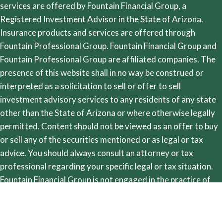
services are offered by Fountain Financial Group, a
Registered Investment Advisor in the State of Arizona.
Insurance products and services are offered through
Fountain Professional Group. Fountain Financial Group and
Fountain Professional Group are affiliated companies. The
presence of this website shall in no way be construed or
interpreted as a solicitation to sell or offer to sell
investment advisory services to any residents of any state
other than the State of Arizona or where otherwise legally
permitted. Content should not be viewed as an offer to buy
or sell any of the securities mentioned or as legal or tax
advice. You should always consult an attorney or tax
professional regarding your specific legal or tax situation.
Fountain Financial Group is not engaged in the practice of
law. Images and photographs are included for the sole
purpose of visually enhancing the website. None of them are
photographs of current or former clients. They should not