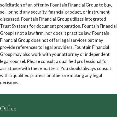
solicitation of an offer by Fountain Financial Group to buy,
sell, or hold any security, financial product, or instrument
discussed. Fountain Financial Group utilizes Integrated
Trust Systems for document preparation. Fountain Financial
Group is not a law firm, nor does it practice law. Fountain
Financial Group does not offer legal services but may
provide references to legal providers. Fountain Financial
Group may also work with your attorney or independent
legal counsel. Please consult a qualified professional for
assistance with these matters. You should always consult
with a qualified professional before making any legal
decisions.
Office