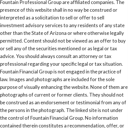
Fountain Professional Group are affiliated companies. The
presence of this website shall in no way be construed or
interpreted as a solicitation to sell or offer to sell
investment advisory services to any residents of any state
other than the State of Arizona or where otherwise legally
permitted. Content should not be viewed as an offer to buy
or sell any of the securities mentioned or as legal or tax
advice. You should always consult an attorney or tax
professional regarding your specific legal or tax situation.
Fountain Financial Group is not engaged in the practice of
law. Images and photographs are included for the sole
purpose of visually enhancing the website. None of them are
photographs of current or former clients. They should not
be construed as an endorsement or testimonial from any of
the persons in the photograph. The linked site is not under
the control of Fountain Financial Group. No information
contained therein constitutes a recommendation, offer, or