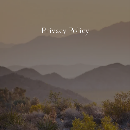
Privacy Policy