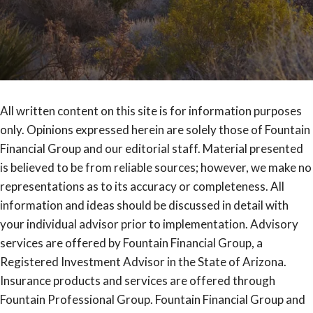
All written content on this site is for information purposes
only. Opinions expressed herein are solely those of Fountain
Financial Group and our editorial staff. Material presented
is believed to be from reliable sources; however, we make no
representations as to its accuracy or completeness. All
information and ideas should be discussed in detail with
your individual advisor prior to implementation. Advisory
services are offered by Fountain Financial Group, a
Registered Investment Advisor in the State of Arizona.
Insurance products and services are offered through
Fountain Professional Group. Fountain Financial Group and